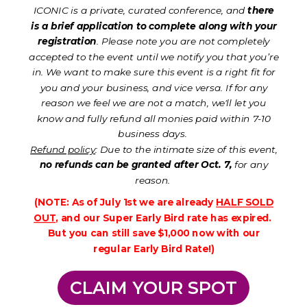
ICONIC is a private, curated conference, and
there
is a brief application to complete along with your
registration
. Please note you are not completely
accepted to the event until we notify you that you’re
in. We want to make sure this event is a right fit for
you and your business, and vice versa. If for any
reason we feel we are not a match, we'll let you
know and fully refund all monies paid within 7-10
business days.
Refund policy
: Due to the intimate size of this event,
no refunds can be granted after Oct. 7,
for any
reason.
(NOTE: As of July 1st we are already
HALF SOLD
OUT
, and our Super Early Bird rate has expired.
But you can still save $1,000 now with our
regular Early Bird Rate!)
CLAIM YOUR SPOT