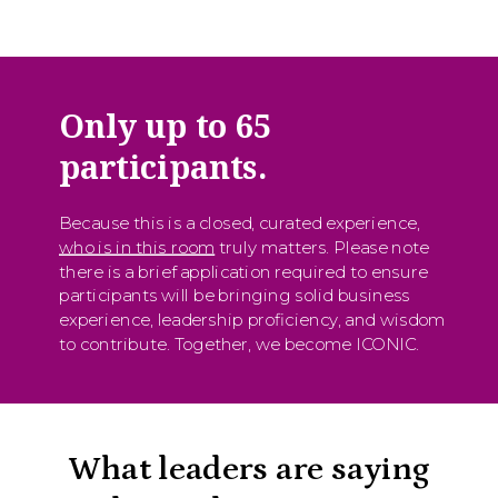
Only up to 65
participants.
Because this is a closed, curated experience,
who is in this room
truly matters. Please note
there is a brief application required to ensure
participants will be bringing solid business
experience, leadership proficiency, and wisdom
to contribute. Together, we become ICONIC.
What leaders are saying