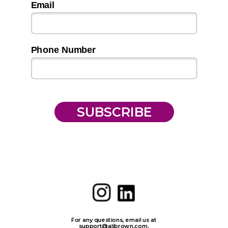
Email
Phone Number
SUBSCRIBE
For any questions, email us at
support@alibrown.com
.