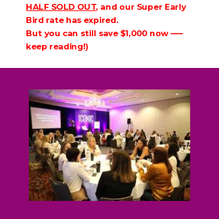
HALF SOLD OUT
, and our Super Early
Bird rate has expired.
But you can still save $1,000 now —–
keep reading!)