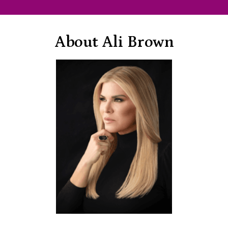
About Ali Brown