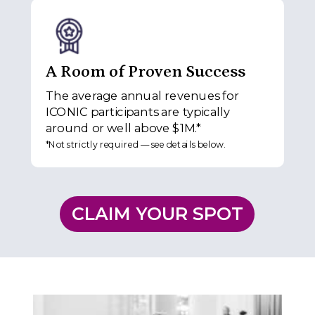
A Room of Proven Success
The average annual revenues for
ICONIC participants are typically
around or well above $1M.*
*Not strictly required — see details below.
CLAIM YOUR SPOT