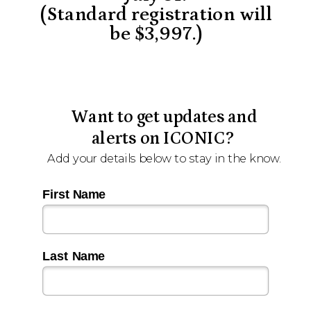
(Standard registration will
be $3,997.)
Want to get updates and
alerts on ICONIC?
Add your details below to stay in the know.
First Name
Last Name