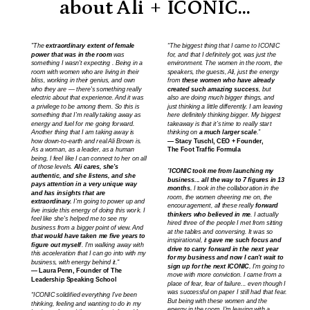
about Ali + ICONIC...
"The
extraordinary extent of female
“The biggest thing that I came to ICONIC
power that was in the room
was
for, and that I definitely got, was just the
something I wasn't expecting . Being in a
environment. The women in the room, the
room with women who are living in their
speakers, the guests, Ali, just the energy
bliss, working in their genius, and own
from
these women who have already
who they are — there's something really
created such amazing success
, but
electric about that experience. And it was
also are doing much bigger things, and
a privilege to be among them. So this is
just thinking a little differently. I am leaving
something that I'm really taking away as
here definitely thinking bigger. My biggest
energy and fuel for me going forward.
takeaway is that it’s time to really start
Another thing that I am taking away is
thinking on
a much larger scale
.”
how down-to-earth and real Ali Brown is.
— Stacy Tuschl, CEO + Founder,
As a woman, as a leader, as a human
The Foot Traffic Formula
being, I feel like I can connect to her on all
of those levels.
Ali cares, she's
"
ICONIC took me from launching my
authentic, and she listens, and she
business... all the way to 7 figures in 13
pays attention in a very unique way
months.
I took in the collaboration in the
and has insights that are
room, the women cheering me on, the
extraordinary.
I'm going to power up and
encouragement, all these really
forward
live inside this energy of doing this work. I
thinkers who believed in me
. I actually
feel like she's helped me to see my
hired three of the people I met from sitting
business from a bigger point of view. And
at the tables and conversing.
It was so
that would have taken me five years to
inspirational, it
gave me such focus and
figure out myself
. I'm walking away with
drive to carry forward in the next year
this acceleration that I can go into with my
for my business and now I can't wait to
business, with energy behind it."
sign up for the next ICONIC.
I'm going to
— Laura Penn, Founder of The
move with more conviction. I came from a
Leadership Speaking School
place of fear, fear of failure... even though I
was successful on paper I still had that fear.
“ICONIC solidified everything I’ve been
But being with these women and the
thinking, feeling and wanting to do in my
energy in the room, I'm leaving with a