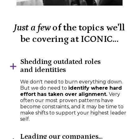
Just a few
of the topics we'll
be covering at ICONIC...
Shedding outdated roles
and identities
We don't need to burn everything down.
But we do need to
identify where hard
effort has taken over alignment.
Very
often our most
proven patterns have
become constraints, and it may be time to
make shifts to support your highest leader
self.
Leading our companies...