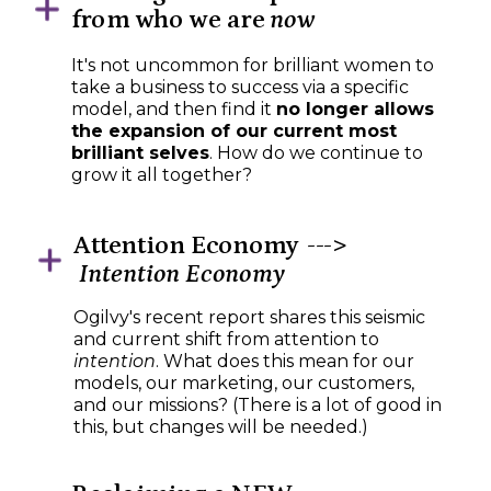
from who we are
now
It's not uncommon for brilliant women to
take a business to success via a specific
model, and then find it
no longer allows
the expansion of our current most
brilliant selves
. How do we continue to
grow it all together?
Attention Economy --->
Intention Economy
Ogilvy's recent report shares this seismic
and current shift from attention to
intention
. What does this mean for our
models, our marketing, our customers,
and our missions? (There is a lot of good in
this, but changes will be needed.)