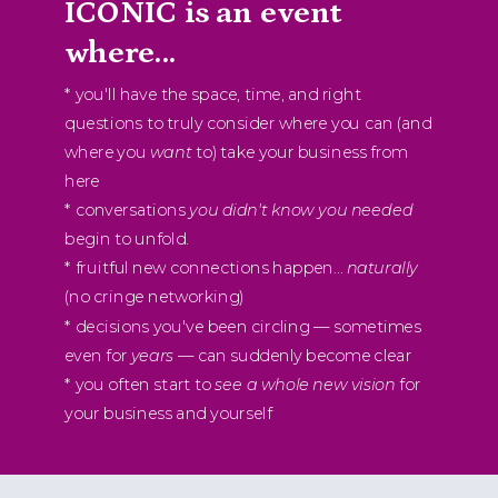
ICONIC is an event
where...
* you'll have the space, time, and right
questions to truly consider where you can (and
where you
want
to) take your business from
here
* conversations
you didn't know you needed
begin to unfold.
* fruitful new connections happen...
naturally
(no cringe networking)
* decisions you've been circling — sometimes
even for
years
— can suddenly become clear
* you often start to
see a whole new vision
for
your business and yourself