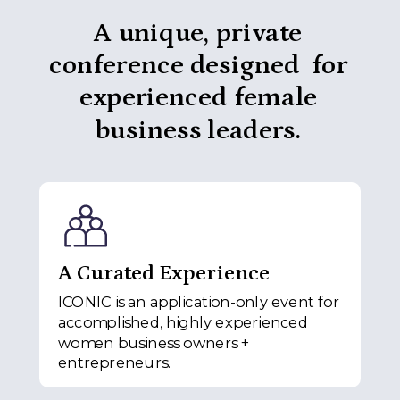
A unique, private
conference designed for
experienced female
business leaders.
A Curated Experience
ICONIC is an application-only event for
accomplished, highly experienced
women business owners +
entrepreneurs.