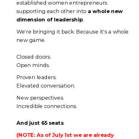
established women entrepreneurs
supporting each other into
a whole new
dimension of leadership
.
We're bringing it back. Because it's a whole
new game.
Closed doors.
Open minds.
Proven leaders.
Elevated conversation.
New perspectives.
Incredible connections.
And just 65 seats
.
(NOTE: As of July 1st we are already