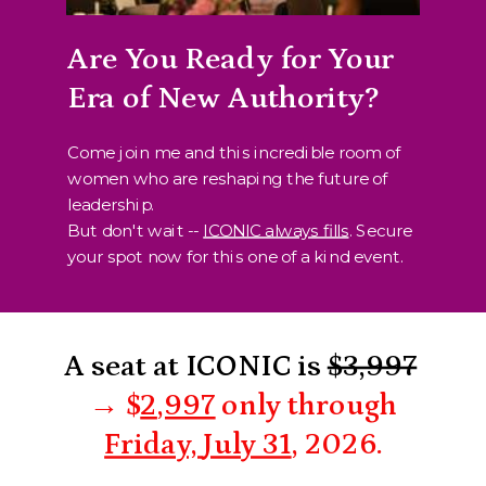
Are You Ready for Your
Era of New Authority?
Come join me and this incredible room of
women who are reshaping the future of
leadership.
But don't wait --
ICONIC always fills
. Secure
your spot now for this one of a kind event.
A seat at ICONIC is
$3,997
→
$
2
,997
only through
Friday,
July 31
, 2026.