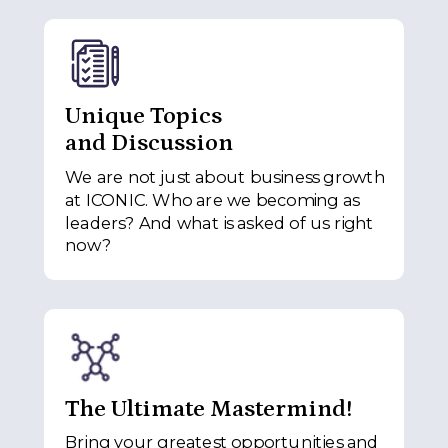
Unique Topics
and Discussion
We are not just about business growth
at ICONIC. Who are we becoming as
leaders? And what is asked of us right
now?
The Ultimate Mastermind!
Bring your greatest opportunities and