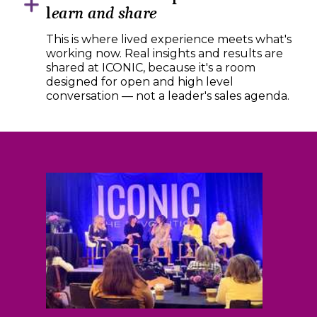
l
earn and share
This is where lived experience meets what's
working now. Real insights and results are
shared at ICONIC, because it's a room
designed for open and high level
conversation — not a leader's sales agenda.