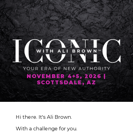
NOVEMBER 4+5, 2026 |
SCOTTSDALE, AZ
Hi there. It's Ali Brown.
With a challenge for you.