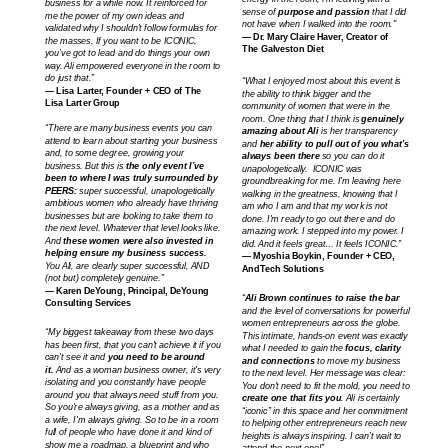
business for a while now. It reinforced for
sense of
purpose and passion
that I did
me the power of my own ideas and
not have when I walked into the room."
validated why I shouldn’t follow formulas for
— Dr. Mary Claire Haver, Creator of
the masses. If you want to be ICONIC,
The Galveston Diet
you’ve got to lead and do things your own
way. Ali empowered everyone in the room to
do just that.”
“What I enjoyed most about this event is
— Lisa Larter, Founder + CEO of The
the ability to think bigger and the
Lisa Larter Group
community of women that were in the
room. One thing that I think is
genuinely
“There are many business events you can
amazing about Ali
is her transparency
attend to learn about starting your business
and
her ability to pull out of you what's
and, to some degree, growing your
always been there
so you can do it
business. But this is
the only event I’ve
unapologetically. ICONIC was
been to where I was truly surrounded by
groundbreaking for me. I'm leaving here
PEERS:
super successful, unapologetically
walking in the greatness, knowing that I
ambitious women who already have thriving
am who I am and that my work is not
businesses but are looking to take them to
done. I'm ready to go out there and do
the next level. Whatever that level looks like.
amazing work. I stepped into my power. I
And
these women were also invested in
did. And it feels great… It feels ICONIC.”
helping ensure my business success.
— Myoshia Boykin, Founder + CEO,
You Ali, are clearly super successful, AND
AndTech Solutions
(not but) completely genuine.”
— Karen DeYoung, Principal, DeYoung
“
Ali Brown continues to raise the bar
Consulting Services
and the level of conversations for powerful
women entrepreneurs across the globe.
“
My biggest takeaway from these two days
This intimate, hands-on event was exactly
has been first, that you can't achieve it if you
what I needed to gain the
focus, clarity
can't see it and
you need to be around
and connections
to move my business
it.
And as a woman business owner, it's very
to the next level. Her message was clear:
isolating and you constantly have people
You don’t need to fit the mold, you need to
around you that always need stuff from you.
create one that fits you
. Ali is certainly
So you're always giving, as a mother and as
“iconic” in this space and her commitment
a wife, I'm always giving. So to be in a room
to helping other entrepreneurs reach new
full of people who have done it and kind of
heights is always inspiring. I can’t wait to
show me a roadmap, a blueprint and who