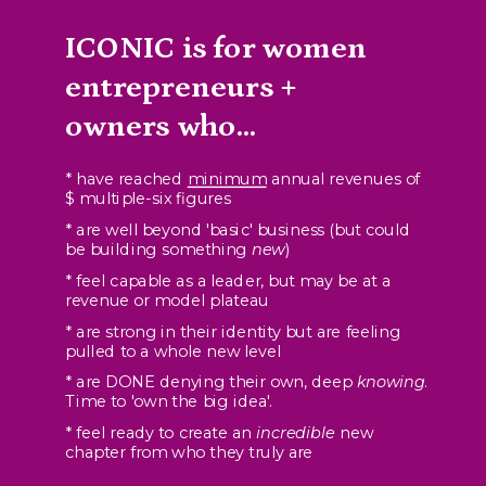
ICONIC is for women
entrepreneurs +
owners who...
* have reached
minimum
annual revenues of
$ multiple-six figures
* are well beyond 'basic' business (but could
be building something
new
)
* feel capable as a leader, but may be at a
revenue or model plateau
* are strong in their identity but are feeling
pulled to a whole new level
* are DONE denying their own, deep
knowing
.
Time to 'own the big idea'.
* feel ready to create an
incredible
new
chapter from who they truly are