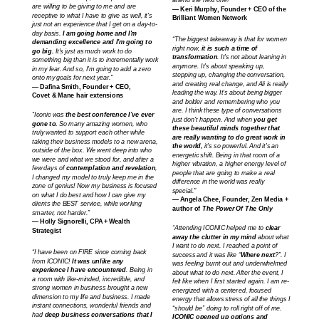
attend the next one!”
are willing to be giving to me and are
— Keri Murphy, Founder + CEO of the
receptive to what I have to give as well, it's
Brilliant Women Network
just not an experience that I get on a day-to-
day basis.
I am going home and I'm
“The biggest takeaway is that for women
demanding excellence and I'm going to
right now,
it is such a time of
go big.
It's just as much work to do
transformation
. It's not about leaning in
something big than it is to incrementally work
anymore. It's about speaking up,
in my fear. And so, I'm going to add a zero
stepping up, changing the conversation,
onto my goals for next year."
and creating real change, and Ali is really
— Dafina Smith, Founder + CEO,
leading the way. It's about being bigger
Covet & Mane hair extensions
and bolder and remembering who you
are. I think these type of conversations
“Iconic was
the best conference I’ve ever
just don't happen. And when
you get
gone to.
So many amazing women, who
these beautiful minds together that
truly wanted to support each other while
are really wanting to do great work in
taking their business models to a new arena,
the world,
it's so powerful. And it's an
outside of the box. We went deep into who
energetic shift. Being in that room of a
we were and what we stood for, and after a
higher vibration, a higher energy level of
few days of
contemplation and revelation
,
people that are going to make a real
I changed my model to truly keep me in the
difference in the world was really
zone of genius! Now my business is focused
special."
on what I do best and how I can give my
— Angela Chee, Founder, Zen Media +
clients the BEST service, while working
author of
The Power Of The Only
smarter, not harder.”
— Holly Signorelli, CPA + Wealth
“Attending ICONIC helped me to
clear
Strategist
away the clutter in my mind
about what
I want to do next. I reached a point of
“I have been on FIRE since coming back
success and it was like “
Where next
?”. I
from ICONIC!
It was unlike any
was feeling burnt out and underwhelmed
experience I have encountered
. Being in
about what to do next. After the event, I
a room with like-minded, incredible, and
felt like when I first started again. I am re-
strong women in business brought a new
energized with a centered, focused
dimension to my life and business. I made
energy that allows stress of all the things I
instant connections, wonderful friends and
“should be” doing to roll right off of me.
had
deep business conversations that I
ICONIC opened up options and