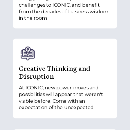
challenges to ICONIC, and benefit
from the decades of business wisdom
in the room.
Creative Thinking and
Disruption
At ICONIC, new power moves and
possibilities will appear that weren't
visible before. Come with an
expectation of the unexpected.