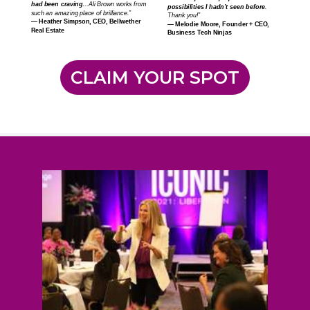
had been craving
…Ali Brown works from
possibilities I hadn’t seen before
.
such an amazing place of brilliance.”
Thank you!”
—
Heather Simpson, CEO, Bellwether
—
Melodie Moore, Founder + CEO,
Real Estate
Business Tech Ninjas
CLAIM YOUR SPOT