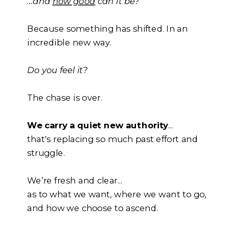
...and
how good
can it be?
Because something has shifted. In an
incredible new way.
Do you feel it?
The chase is over.
We carry a quiet new authority
...
that's replacing so much past effort and
struggle.
We’re fresh and clear...
as to what we want, where we want to go,
and how we choose to ascend.