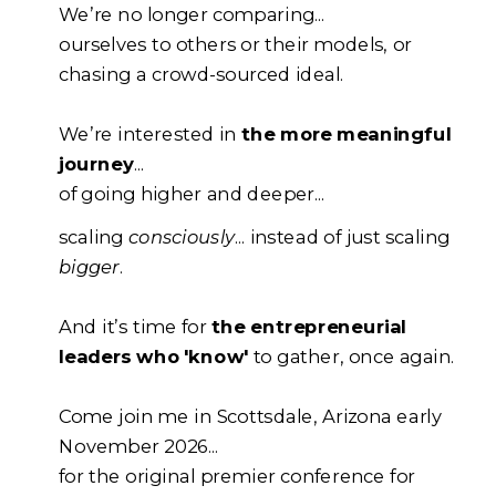
We’re no longer comparing...
ourselves to others or their models, or
chasing a crowd-sourced ideal.
We’re interested in
the more meaningful
journey
...
of going higher and deeper...
scaling
consciously
... instead of just scaling
bigger
.
And it’s time for
the entrepreneurial
leaders who 'know'
to gather, once again.
Come join me in Scottsdale, Arizona early
November 2026...
for the original premier conference for