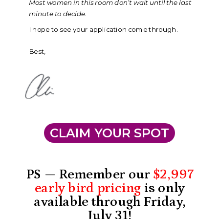
Most women in this room don’t wait until the last
minute to decide.
I hope to see your application come through.
Best,
CLAIM YOUR SPOT
PS — Remember our
$2,997
early bird pricing
is
only
available through Friday,
July 31!