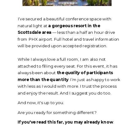
I’ve secured a beautiful conference space with
natural light at
a gorgeous resort in the
Scottsdale area
— less than a half an hour drive
from PHX airport.
Full hotel and travel information
will be provided upon accepted registration.
While I always love a full room, I am also not
attached to filling every seat. For this event, it has
always been about
the
quality
of participants
more than the quantity
. I’m just as happy to work
with less as I would with more. I trust the process
and enjoy the result. And I suggest you do too.
And now, it's up to you.
Are you ready for something different?
If you've read this far, you may already know
.