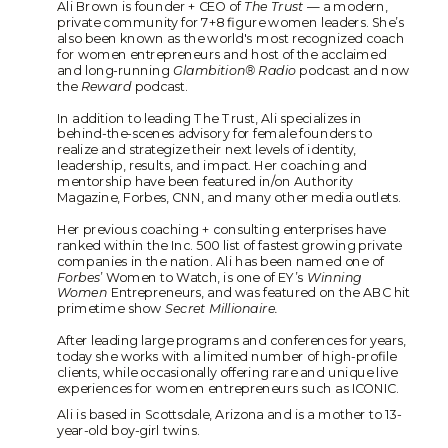
Ali Brown is founder + CEO of
The Trust
— a modern,
private community for 7+8 figure women leaders. She’s
also been known as the world's most recognized coach
for women entrepreneurs and host of the acclaimed
and long-running
Glambition® Radio
podcast and now
the
Reward
podcast.
In addition to leading The Trust, Ali specializes in
behind-the-scenes advisory for female founders to
realize and strategize their next levels of identity,
leadership, results, and impact. Her coaching and
mentorship have been featured in/on Authority
Magazine, Forbes, CNN, and many other media outlets.
Her previous coaching + consulting enterprises have
ranked within the Inc. 500 list of fastest growing private
companies in the nation. Ali has been named one of
Forbes
’ Women to Watch, is one of EY’s
Winning
Women
Entrepreneurs, and was featured on the ABC hit
primetime show
Secret Millionaire.
After leading large programs and conferences for years,
today she works with a limited number of high-profile
clients, while occasionally offering rare and unique live
experiences for women entrepreneurs such as ICONIC.
Ali is based in Scottsdale, Arizona and is a mother to 13-
year-old boy-girl twins.