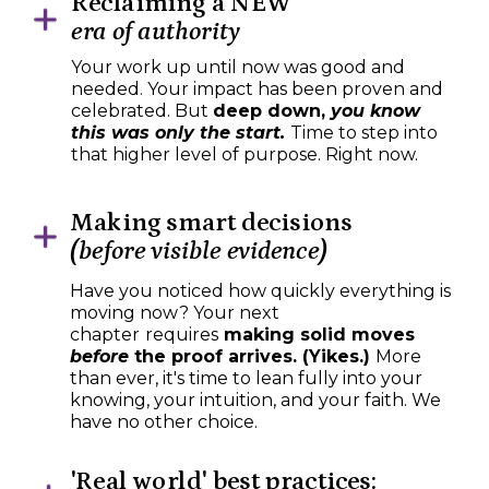
Reclaiming a NEW
era of authority
Your work up until now was good and
needed. Your impact has been proven and
celebrated. But
deep down,
you know
this was only the start.
Time to step into
that higher level of purpose. Right now.
Making smart decisions
(before visible evidence)
Have you noticed how quickly everything is
moving now? Your next
chapter
requires
making solid moves
before
the proof arrives. (Yikes.)
More
than ever, it's time to lean fully into your
knowing, your intuition, and your faith. We
have no other choice.
'Real world' best practices: