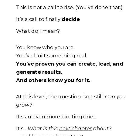
This is not a call to rise. (You've done that.)
It’s a call to finally
decide
.
What do I mean?
You know who you are.
You’ve built something real.
You’ve proven you can create, lead, and
generate results.
And others know you for it.
At this level, the question isn't still:
C
an you
gro
w?
It's an even more exciting one...
It's...
W
hat is this
next chapter
about?